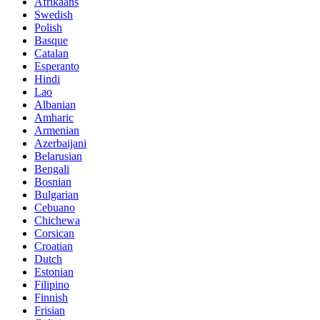
Afrikaans
Swedish
Polish
Basque
Catalan
Esperanto
Hindi
Lao
Albanian
Amharic
Armenian
Azerbaijani
Belarusian
Bengali
Bosnian
Bulgarian
Cebuano
Chichewa
Corsican
Croatian
Dutch
Estonian
Filipino
Finnish
Frisian