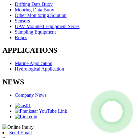
Drifting Data Buoy
Mooring Data Buoy
Other Monitoring Solution
Sensors
UAV Mounted Equipment Series
Sampling Equipment
Ropes
APPLICATIONS
Marine Application
Hydrological Application
NEWS
Company News
Send Email