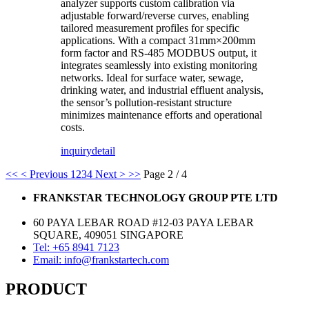
analyzer supports custom calibration via
adjustable forward/reverse curves, enabling
tailored measurement profiles for specific
applications. With a compact 31mm×200mm
form factor and RS-485 MODBUS output, it
integrates seamlessly into existing monitoring
networks. Ideal for surface water, sewage,
drinking water, and industrial effluent analysis,
the sensor’s pollution-resistant structure
minimizes maintenance efforts and operational
costs.
inquiry
detail
<<
< Previous
1
2
3
4
Next >
>>
Page 2 / 4
FRANKSTAR TECHNOLOGY GROUP PTE LTD
60 PAYA LEBAR ROAD #12-03 PAYA LEBAR
SQUARE, 409051 SINGAPORE
Tel: +65 8941 7123
Email: info@frankstartech.com
PRODUCT