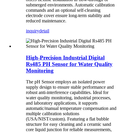
submerged environments. Automatic calibration
commands and an optional self-cleaning
electrode cover ensure long-term stability and
reduced maintenance.
inquiry
detail
High-Precision Industrial Digital
Rs485 PH Sensor for Water Quality
Monitoring
The pH Sensor employs an isolated power
supply design to ensure stable performance and
robust anti-interference capabilities. Ideal for
water quality monitoring, industrial processes,
and laboratory applications, it supports
automatic/manual temperature compensation and
multiple calibration solutions
(USA/NIST/custom). Featuring a flat bubble
structure for easy cleaning and a ceramic sand
core liquid junction for reliable measurements,