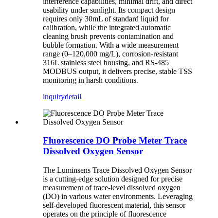
interference capabilities, minimal drift, and direct
usability under sunlight. Its compact design
requires only 30mL of standard liquid for
calibration, while the integrated automatic
cleaning brush prevents contamination and
bubble formation. With a wide measurement
range (0–120,000 mg/L), corrosion-resistant
316L stainless steel housing, and RS-485
MODBUS output, it delivers precise, stable TSS
monitoring in harsh conditions.
inquiry
detail
Fluorescence DO Probe Meter Trace
Dissolved Oxygen Sensor
The Luminsens Trace Dissolved Oxygen Sensor
is a cutting-edge solution designed for precise
measurement of trace-level dissolved oxygen
(DO) in various water environments. Leveraging
self-developed fluorescent material, this sensor
operates on the principle of fluorescence