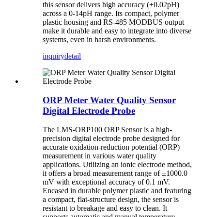
this sensor delivers high accuracy (±0.02pH)
across a 0-14pH range. Its compact, polymer
plastic housing and RS-485 MODBUS output
make it durable and easy to integrate into diverse
systems, even in harsh environments.
inquiry
detail
ORP Meter Water Quality Sensor
Digital Electrode Probe
The LMS-ORP100 ORP Sensor is a high-
precision digital electrode probe designed for
accurate oxidation-reduction potential (ORP)
measurement in various water quality
applications. Utilizing an ionic electrode method,
it offers a broad measurement range of ±1000.0
mV with exceptional accuracy of 0.1 mV.
Encased in durable polymer plastic and featuring
a compact, flat-structure design, the sensor is
resistant to breakage and easy to clean. It
supports automatic and manual temperature