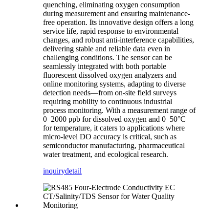
quenching, eliminating oxygen consumption
during measurement and ensuring maintenance-
free operation. Its innovative design offers a long
service life, rapid response to environmental
changes, and robust anti-interference capabilities,
delivering stable and reliable data even in
challenging conditions. The sensor can be
seamlessly integrated with both portable
fluorescent dissolved oxygen analyzers and
online monitoring systems, adapting to diverse
detection needs—from on-site field surveys
requiring mobility to continuous industrial
process monitoring. With a measurement range of
0–2000 ppb for dissolved oxygen and 0–50°C
for temperature, it caters to applications where
micro-level DO accuracy is critical, such as
semiconductor manufacturing, pharmaceutical
water treatment, and ecological research.
inquiry
detail