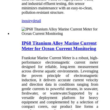
and industrial effluent testing, this sensor
minimizes maintenance with an easy-to-clean,
pollution-resistant structure.
inquiry
detail
IP68 Titanium Alloy Marine Current
Meter for Ocean Current Monitoring
Frankstar Marine Current Meter is a robust, high-
performance electromagnetic current meter
designed for reliable, long-term measurement
across diverse aquatic environments. Leveraging
the proven principle of electromagnetic
induction, it delivers accurate current velocity
and direction data in conditions ranging from
gentle currents to powerful streams, in seawater,
freshwater, or wastewater.Supported by a
versatile deployment platform for heavy
equipment and complemented by a selection of
compact corers, our product line forms a