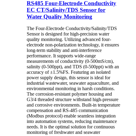
RS485 Four-Electrode Conductivity
EC CT/Salinity/TDS Sensor for
Water Quality Monitoring
The Four-Electrode Conductivity/Salinity/TDS
Sensor is designed for high-precision water
quality monitoring. Utilizing advanced four-
electrode non-polarization technology, it ensures
long-term stability and anti-interference
performance. It supports wide-range
measurements of conductivity (0-500mS/cm),
salinity (0-500ppt), and TDS (0-500ppt) with an
accuracy of ±1.5%FS. Featuring an isolated
power supply design, this sensor is ideal for
industrial wastewater, seawater aquaculture, and
environmental monitoring in harsh conditions.
The corrosion-resistant polymer housing and
G3/4 threaded structure withstand high-pressure
and corrosive environments. Built-in temperature
compensation and RS-485 communication
(Modbus protocol) enable seamless integration
into automation systems, reducing maintenance
needs. It is the optimal solution for continuous
monitoring of freshwater and seawater