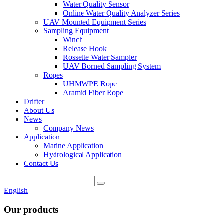
Water Quality Sensor
Online Water Quality Analyzer Series
UAV Mounted Equipment Series
Sampling Equipment
Winch
Release Hook
Rossette Water Sampler
UAV Borned Sampling System
Ropes
UHMWPE Rope
Aramid Fiber Rope
Drifter
About Us
News
Company News
Application
Marine Application
Hydrological Application
Contact Us
English
Our products