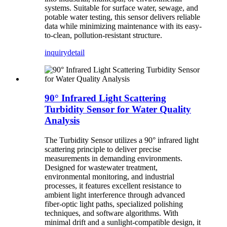
systems. Suitable for surface water, sewage, and
potable water testing, this sensor delivers reliable
data while minimizing maintenance with its easy-
to-clean, pollution-resistant structure.
inquiry
detail
90° Infrared Light Scattering
Turbidity Sensor for Water Quality
Analysis
The Turbidity Sensor utilizes a 90° infrared light
scattering principle to deliver precise
measurements in demanding environments.
Designed for wastewater treatment,
environmental monitoring, and industrial
processes, it features excellent resistance to
ambient light interference through advanced
fiber-optic light paths, specialized polishing
techniques, and software algorithms. With
minimal drift and a sunlight-compatible design, it