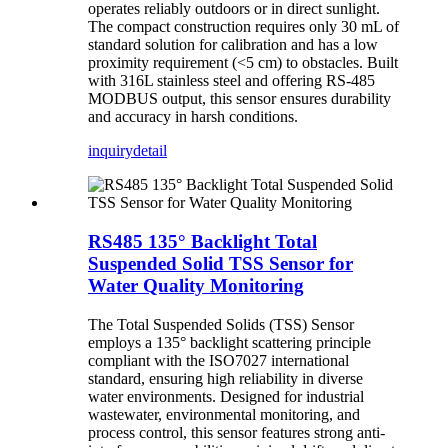
operates reliably outdoors or in direct sunlight.
The compact construction requires only 30 mL of
standard solution for calibration and has a low
proximity requirement (<5 cm) to obstacles. Built
with 316L stainless steel and offering RS-485
MODBUS output, this sensor ensures durability
and accuracy in harsh conditions.
inquiry
detail
RS485 135° Backlight Total
Suspended Solid TSS Sensor for
Water Quality Monitoring
The Total Suspended Solids (TSS) Sensor
employs a 135° backlight scattering principle
compliant with the ISO7027 international
standard, ensuring high reliability in diverse
water environments. Designed for industrial
wastewater, environmental monitoring, and
process control, this sensor features strong anti-