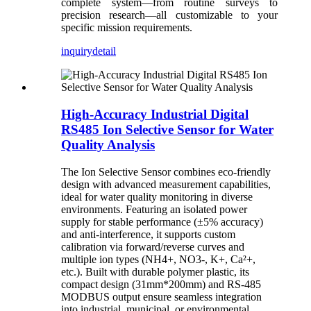
complete system—from routine surveys to
precision research—all customizable to your
specific mission requirements.
inquiry
detail
High-Accuracy Industrial Digital
RS485 Ion Selective Sensor for Water
Quality Analysis
The Ion Selective Sensor combines eco-friendly
design with advanced measurement capabilities,
ideal for water quality monitoring in diverse
environments. Featuring an isolated power
supply for stable performance (±5% accuracy)
and anti-interference, it supports custom
calibration via forward/reverse curves and
multiple ion types (NH4+, NO3-, K+, Ca²+,
etc.). Built with durable polymer plastic, its
compact design (31mm*200mm) and RS-485
MODBUS output ensure seamless integration
into industrial, municipal, or environmental