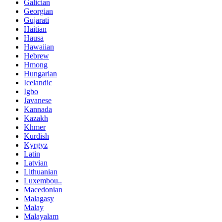
Galician
Georgian
Gujarati
Haitian
Hausa
Hawaiian
Hebrew
Hmong
Hungarian
Icelandic
Igbo
Javanese
Kannada
Kazakh
Khmer
Kurdish
Kyrgyz
Latin
Latvian
Lithuanian
Luxembou..
Macedonian
Malagasy
Malay
Malayalam