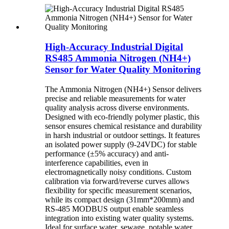
High-Accuracy Industrial Digital
RS485 Ammonia Nitrogen (NH4+)
Sensor for Water Quality Monitoring
The Ammonia Nitrogen (NH4+) Sensor delivers
precise and reliable measurements for water
quality analysis across diverse environments.
Designed with eco-friendly polymer plastic, this
sensor ensures chemical resistance and durability
in harsh industrial or outdoor settings. It features
an isolated power supply (9-24VDC) for stable
performance (±5% accuracy) and anti-
interference capabilities, even in
electromagnetically noisy conditions. Custom
calibration via forward/reverse curves allows
flexibility for specific measurement scenarios,
while its compact design (31mm*200mm) and
RS-485 MODBUS output enable seamless
integration into existing water quality systems.
Ideal for surface water, sewage, potable water,