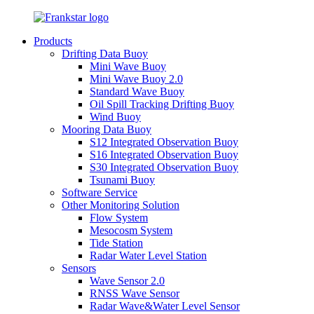
Products
Drifting Data Buoy
Mini Wave Buoy
Mini Wave Buoy 2.0
Standard Wave Buoy
Oil Spill Tracking Drifting Buoy
Wind Buoy
Mooring Data Buoy
S12 Integrated Observation Buoy
S16 Integrated Observation Buoy
S30 Integrated Observation Buoy
Tsunami Buoy
Software Service
Other Monitoring Solution
Flow System
Mesocosm System
Tide Station
Radar Water Level Station
Sensors
Wave Sensor 2.0
RNSS Wave Sensor
Radar Wave&Water Level Sensor