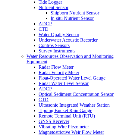
Tide Logger
Nutrient Sensor
Shipborn Nutrient Sensor
In-situ Nutrient Sensor
ADCP
CTD
Water Quality Sensor
Underwater Acoustic Recorder
Contros Sensors
Survey Instruments
Water Resources Observation and Monitoring
Equipment
Radar Flow Meter
Radar Velocity Meter
Float-Operated Water Level Gauge
Radar Water Level Sensor
ADCP
Optical Sediment Concentration Sensor
CTD
Ultrasonic Integrated Weather Station
Tipping Bucket Rain Gauge
Remote Terminal Unit (RTU)
GNSS Receiver
Vibrating Wire Piezometer
Magnetostrictive Weir Flow Meter