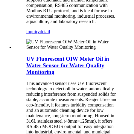
compensation, RS485 communication with
Modbus RTU protocol, and is ideal for use in
environmental monitoring, industrial processes,
aquaculture, and laboratory research.
inquiry
detail
UV Fluorescent OIW Meter Oil in
Water Sensor for Water Quality
Monitoring
This advanced sensor uses UV fluorescent
technology to detect oil in water, automatically
reducing interference from suspended solids for
stable, accurate measurements. Reagent-free and
eco-friendly, it features turbidity compensation
and an automatic cleaning device for low-
maintenance, long-term monitoring. Housed in
316L stainless steel (48mm×125mm), it offers
RS-485 MODBUS output for easy integration
into industrial, environmental, and municipal