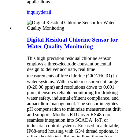
applications.
inquiry
detail
Digital Residual Chlorine Sensor for
Water Quality Monitoring
This high-precision residual chlorine sensor
employs a three-electrode constant potential
design to deliver accurate, real-time
measurements of free chlorine (ClO⁻/HClO) in
water systems. With a wide measurement range
(0-20.00 ppm) and resolutions down to 0.001
ppm, it ensures reliable monitoring for drinking
water safety, industrial effluent compliance, and
aquaculture management. The sensor integrates
pH compensation to minimize measurement drift
and supports Modbus RTU over RS485 for
seamless integration into SCADA, IoT, or
industrial control systems. Encased in a durable,
IP68-rated housing with G3/4 thread options, it
offers flexible installation in flow-through or