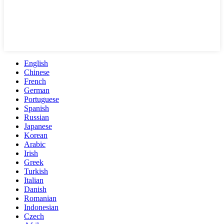
English
Chinese
French
German
Portuguese
Spanish
Russian
Japanese
Korean
Arabic
Irish
Greek
Turkish
Italian
Danish
Romanian
Indonesian
Czech