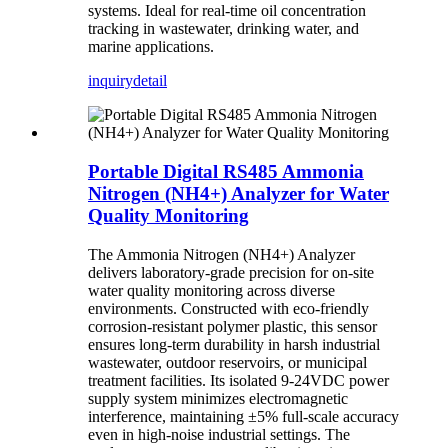
systems. Ideal for real-time oil concentration
tracking in wastewater, drinking water, and
marine applications.
inquiry
detail
Portable Digital RS485 Ammonia
Nitrogen (NH4+) Analyzer for Water
Quality Monitoring
The Ammonia Nitrogen (NH4+) Analyzer
delivers laboratory-grade precision for on-site
water quality monitoring across diverse
environments. Constructed with eco-friendly
corrosion-resistant polymer plastic, this sensor
ensures long-term durability in harsh industrial
wastewater, outdoor reservoirs, or municipal
treatment facilities. Its isolated 9-24VDC power
supply system minimizes electromagnetic
interference, maintaining ±5% full-scale accuracy
even in high-noise industrial settings. The