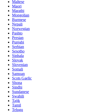
Maltese
Maori
Marathi
Mongolian
Burmese
Nepali
Norwegian
Pashto
Persian
Punjabi
Serbian
Sesotho
Sinhala
Slovak
Slovenian
Somali
Samoan
Scots Gaelic
Shona
Sindhi
Sundanese
Swahili
Tajik
Tamil
Telugu