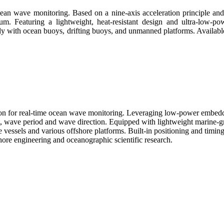
cean wave monitoring. Based on a nine-axis acceleration principle an
m. Featuring a lightweight, heat-resistant design and ultra-low-po
ly with ocean buoys, drifting buoys, and unmanned platforms. Available 
on for real-time ocean wave monitoring. Leveraging low-power embedd
t, wave period and wave direction. Equipped with lightweight marine-g
 vessels and various offshore platforms. Built-in positioning and tim
hore engineering and oceanographic scientific research.