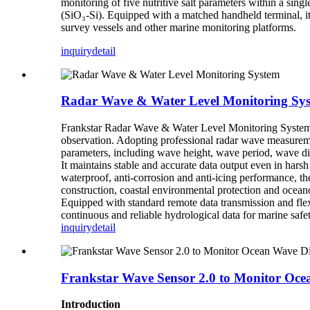
monitoring of five nutritive salt parameters within a sin
(SiO₃-Si). Equipped with a matched handheld terminal, it
survey vessels and other marine monitoring platforms.
inquiry
detail
Radar Wave & Water Level Monitoring Sy
Frankstar Radar Wave & Water Level Monitoring System is
observation. Adopting professional radar wave measurement
parameters, including wave height, wave period, wave dir
It maintains stable and accurate data output even in har
waterproof, anti-corrosion and anti-icing performance, t
construction, coastal environmental protection and oceano
Equipped with standard remote data transmission and flexib
continuous and reliable hydrological data for marine saf
inquiry
detail
Frankstar Wave Sensor 2.0 to Monitor Oc
Introduction