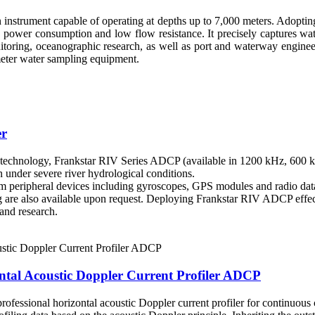
 instrument capable of operating at depths up to 7,000 meters. Adoptin
power consumption and low flow resistance. It precisely captures wat
nitoring, oceanographic research, as well as port and waterway engin
meter water sampling equipment.
er
chnology, Frankstar RIV Series ADCP (available in 1200 kHz, 600 kHz
 under severe river hydrological conditions.
 peripheral devices including gyroscopes, GPS modules and radio data 
ing are also available upon request. Deploying Frankstar RIV ADCP effe
and research.
tal Acoustic Doppler Current Profiler ADCP
essional horizontal acoustic Doppler current profiler for continuous c