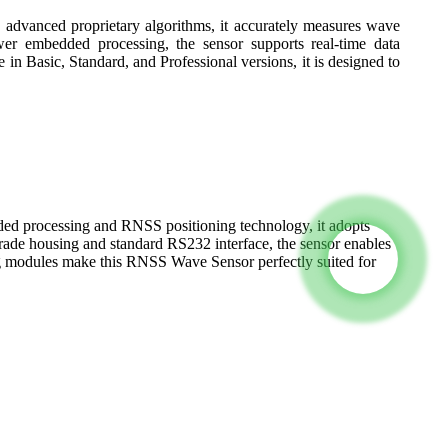
d advanced proprietary algorithms, it accurately measures wave
wer embedded processing, the sensor supports real-time data
in Basic, Standard, and Professional versions, it is designed to
ed processing and RNSS positioning technology, it adopts
rade housing and standard RS232 interface, the sensor enables
ing modules make this RNSS Wave Sensor perfectly suited for