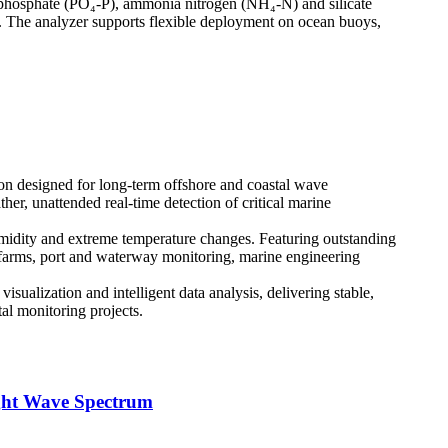
), phosphate (PO₄-P), ammonia nitrogen (NH₄-N) and silicate
n. The analyzer supports flexible deployment on ocean buoys,
on designed for long-term offshore and coastal wave
er, unattended real-time detection of critical marine
umidity and extreme temperature changes. Featuring outstanding
d farms, port and waterway monitoring, marine engineering
sualization and intelligent data analysis, delivering stable,
al monitoring projects.
ght Wave Spectrum