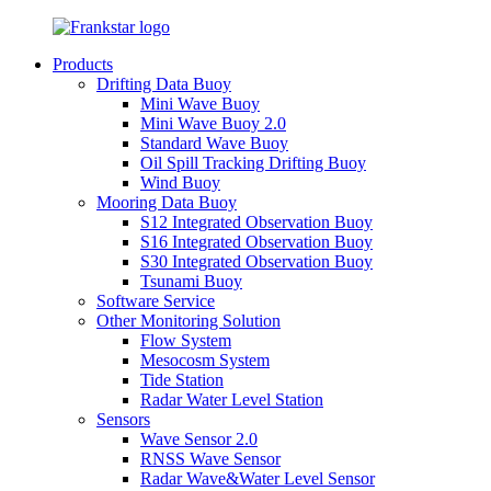
Products
Drifting Data Buoy
Mini Wave Buoy
Mini Wave Buoy 2.0
Standard Wave Buoy
Oil Spill Tracking Drifting Buoy
Wind Buoy
Mooring Data Buoy
S12 Integrated Observation Buoy
S16 Integrated Observation Buoy
S30 Integrated Observation Buoy
Tsunami Buoy
Software Service
Other Monitoring Solution
Flow System
Mesocosm System
Tide Station
Radar Water Level Station
Sensors
Wave Sensor 2.0
RNSS Wave Sensor
Radar Wave&Water Level Sensor