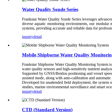
Water Quality Sonde Series
Frankstar Water Quality Sonde Series leverages advanced 
diverse aquatic monitoring environments, our modular mu
systems, providing accurate and reliable data for profes
inquiry
detail
Mobile Shipborne Water Quality Monitorin
Frankstar Shipborne Water Quality Monitoring System is a
water quality sensors and high-sensitivity nutrient anal
Supported by GNSS/Beidou positioning and vessel speed f
assisted mode, along with auto-calibration and automatic
Developed for unattended field deployment, the system su
studies, marine environmental surveillance and smart oc
inquiry
detail
CTD (Standard Version)