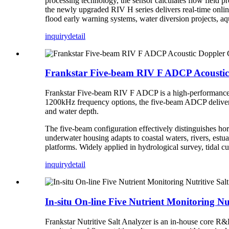
processing technology, the sensor calculates flow field pro
the newly upgraded RIV H series delivers real-time online
flood early warning systems, water diversion projects, a
inquiry
detail
Frankstar Five-beam RIV F ADCP Acoustic
Frankstar Five-beam RIV F ADCP is a high-performance 
1200kHz frequency options, the five-beam ADCP delivers re
and water depth.
The five-beam configuration effectively distinguishes ho
underwater housing adapts to coastal waters, rivers, est
platforms. Widely applied in hydrological survey, tidal c
inquiry
detail
In-situ On-line Five Nutrient Monitoring Nu
Frankstar Nutritive Salt Analyzer is an in-house core R&D