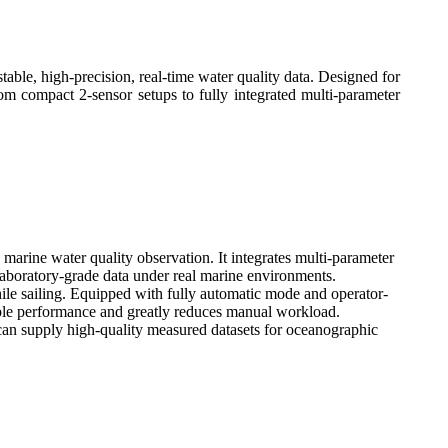
able, high-precision, real-time water quality data. Designed for
om compact 2-sensor setups to fully integrated multi-parameter
arine water quality observation. It integrates multi-parameter
laboratory-grade data under real marine environments.
ile sailing. Equipped with fully automatic mode and operator-
iable performance and greatly reduces manual workload.
 can supply high-quality measured datasets for oceanographic