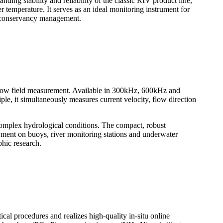
nding stability and reliability of the classic RIV product line,
 temperature. It serves as an ideal monitoring instrument for
er conservancy management.
flow field measurement. Available in 300kHz, 600kHz and
le, it simultaneously measures current velocity, flow direction
 complex hydrological conditions. The compact, robust
oyment on buoys, river monitoring stations and underwater
phic research.
cal procedures and realizes high-quality in-situ online