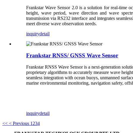
Frankstar Wave Sensor 2.0 is a solution for real-time o
height, wave period, wave direction and wave spectru
transmission via RS232 interface and integrates seamless
meet diverse wave observation needs.
inquiry
detail
Frankstar RNSS/ GNSS Wave Sensor
Frankstar RNSS Wave Sensor is a next-generation soluti
proprietary algorithms to accurately measure wave heigh
seamless integration with ocean buoys, unmanned surface
marine environmental monitoring, navigation safety, offs
inquiry
detail
<<
< Previous
1
2
3
4