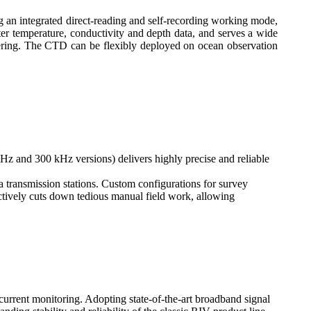
g an integrated direct-reading and self-recording working mode,
er temperature, conductivity and depth data, and serves a wide
eering. The CTD can be flexibly deployed on ocean observation
 and 300 kHz versions) delivers highly precise and reliable
transmission stations. Custom configurations for survey
ctively cuts down tedious manual field work, allowing
urrent monitoring. Adopting state-of-the-art broadband signal