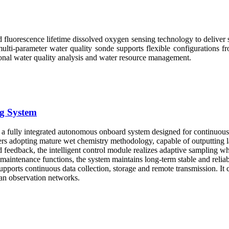
fluorescence lifetime dissolved oxygen sensing technology to deliver st
lti-parameter water quality sonde supports flexible configurations fr
sional water quality analysis and water resource management.
g System
 fully integrated autonomous onboard system designed for continuous m
yzers adopting mature wet chemistry methodology, capable of outputting 
eedback, the intelligent control module realizes adaptive sampling wh
 maintenance functions, the system maintains long-term stable and rel
pports continuous data collection, storage and remote transmission. It
ean observation networks.