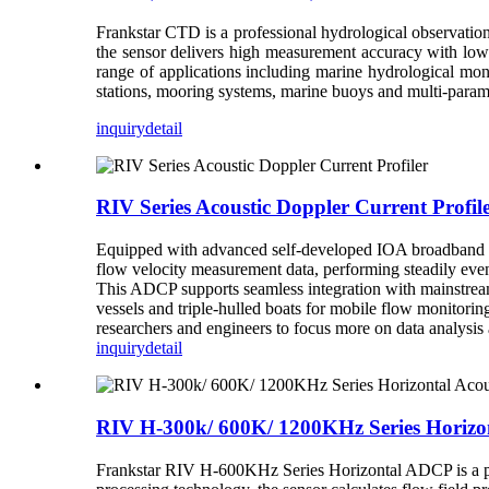
Frankstar CTD is a professional hydrological observation
the sensor delivers high measurement accuracy with low 
range of applications including marine hydrological mo
stations, mooring systems, marine buoys and multi-para
inquiry
detail
RIV Series Acoustic Doppler Current Profil
Equipped with advanced self-developed IOA broadband te
flow velocity measurement data, performing steadily even
This ADCP supports seamless integration with mainstream
vessels and triple-hulled boats for mobile flow monitor
researchers and engineers to focus more on data analysis 
inquiry
detail
RIV H-300k/ 600K/ 1200KHz Series Horizon
Frankstar RIV H-600KHz Series Horizontal ADCP is a prof