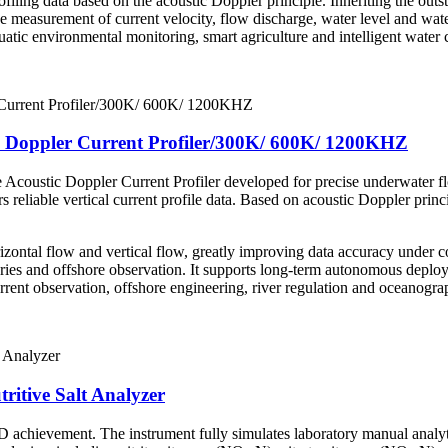
filing data based on the acoustic Doppler principle. Inheriting the outsta
 measurement of current velocity, flow discharge, water level and water
quatic environmental monitoring, smart agriculture and intelligent wat
 Doppler Current Profiler/300K/ 600K/ 1200KHZ
Acoustic Doppler Current Profiler developed for precise underwater 
liable vertical current profile data. Based on acoustic Doppler princip
rizontal flow and vertical flow, greatly improving data accuracy under
uaries and offshore observation. It supports long-term autonomous depl
urrent observation, offshore engineering, river regulation and oceanogra
tritive Salt Analyzer
 achievement. The instrument fully simulates laboratory manual analyti