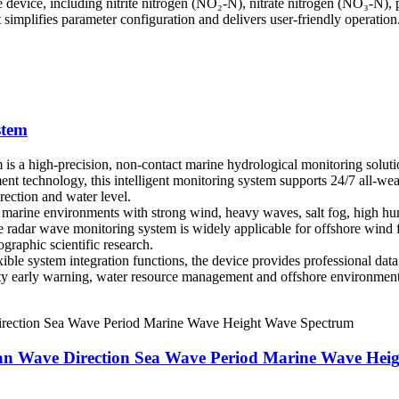
gle device, including nitrite nitrogen (NO₂-N), nitrate nitrogen (NO₃-N
 simplifies parameter configuration and delivers user-friendly operatio
stem
 a high-precision, non-contact marine hydrological monitoring soluti
 technology, this intelligent monitoring system supports 24/7 all-weath
ection and water level.
sh marine environments with strong wind, heavy waves, salt fog, high h
he radar wave monitoring system is widely applicable for offshore win
graphic scientific research.
le system integration functions, the device provides professional data vi
ety early warning, water resource management and offshore environment
ean Wave Direction Sea Wave Period Marine Wave Hei