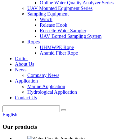
Online Water Quality Analyzer Series
UAV Mounted Equipment Series
Sampling Equipment
Winch
Release Hook
Rossette Water Sampler
UAV Borned Sampling System
Ropes
UHMWPE Rope
Aramid Fiber Rope
Drifter
About Us
News
Company News
Application
Marine Application
Hydrological Application
Contact Us
English
Our products