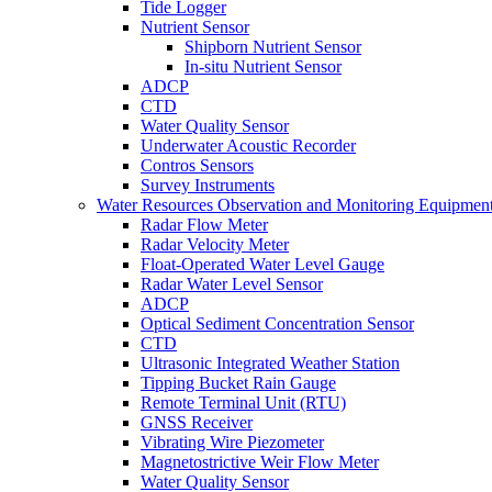
Tide Logger
Nutrient Sensor
Shipborn Nutrient Sensor
In-situ Nutrient Sensor
ADCP
CTD
Water Quality Sensor
Underwater Acoustic Recorder
Contros Sensors
Survey Instruments
Water Resources Observation and Monitoring Equipmen
Radar Flow Meter
Radar Velocity Meter
Float-Operated Water Level Gauge
Radar Water Level Sensor
ADCP
Optical Sediment Concentration Sensor
CTD
Ultrasonic Integrated Weather Station
Tipping Bucket Rain Gauge
Remote Terminal Unit (RTU)
GNSS Receiver
Vibrating Wire Piezometer
Magnetostrictive Weir Flow Meter
Water Quality Sensor