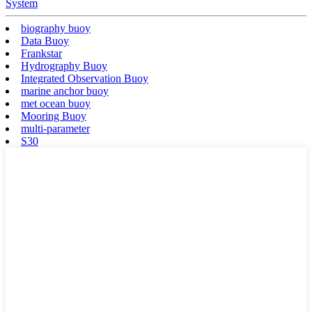
System
biography buoy
Data Buoy
Frankstar
Hydrography Buoy
Integrated Observation Buoy
marine anchor buoy
met ocean buoy
Mooring Buoy
multi-parameter
S30