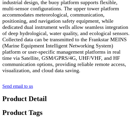
industrial design, the buoy platform supports flexible,
multi-sensor configurations. The upper tower platform
accommodates meteorological, communication,
positioning, and navigation safety equipment, while
dedicated dual instrument wells allow seamless integration
of deep hydrological, water quality, and ecological sensors.
Collected data can be transmitted to the Frankstar MEINS
(Marine Equipment Intelligent Networking System)
platform or user-specific management platforms in real
time via Satellite, GSM/GPRS/4G, UHF/VHF, and HF
communication options, providing reliable remote access,
visualization, and cloud data saving.
Send email to us
Product Detail
Product Tags