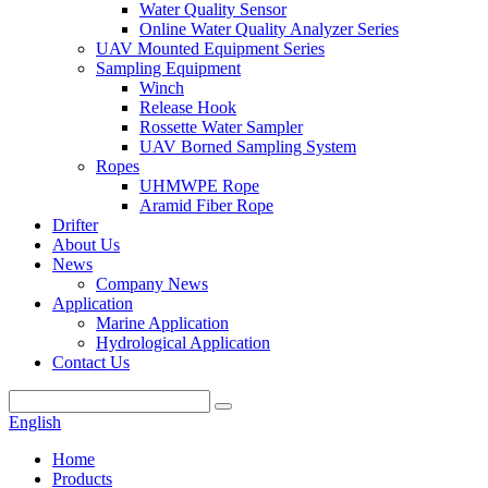
Water Quality Sensor
Online Water Quality Analyzer Series
UAV Mounted Equipment Series
Sampling Equipment
Winch
Release Hook
Rossette Water Sampler
UAV Borned Sampling System
Ropes
UHMWPE Rope
Aramid Fiber Rope
Drifter
About Us
News
Company News
Application
Marine Application
Hydrological Application
Contact Us
English
Home
Products