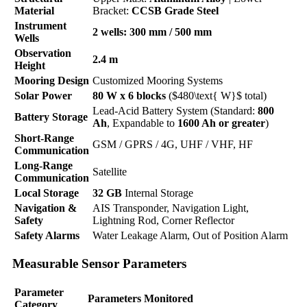
Material
Bracket:
CCSB Grade Steel
Instrument
2 wells: 300 mm / 500 mm
Wells
Observation
2.4 m
Height
Mooring Design
Customized Mooring Systems
Solar Power
80 W x 6 blocks
($480\text{ W}$ total)
Lead-Acid Battery System (Standard:
800
Battery Storage
Ah
, Expandable to
1600 Ah or greater
)
Short-Range
GSM / GPRS / 4G, UHF / VHF, HF
Communication
Long-Range
Satellite
Communication
Local Storage
32 GB
Internal Storage
Navigation &
AIS Transponder, Navigation Light,
Safety
Lightning Rod, Corner Reflector
Safety Alarms
Water Leakage Alarm, Out of Position Alarm
Measurable Sensor Parameters
Parameter
Parameters Monitored
Category