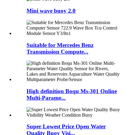
Mini wave buoy 2.0
Suitable for Mercedes Benz
Transmission Compute...
High definition Boqu Ms-301 Online
Multi-Parame...
Super Lowest Price Open Water
Quality Buoy Visi...