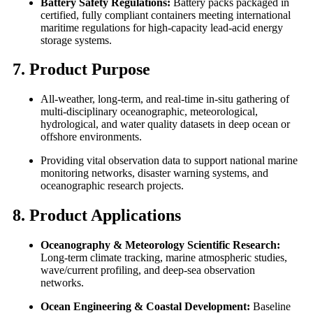
Battery Safety Regulations:
Battery packs packaged in
certified, fully compliant containers meeting international
maritime regulations for high-capacity lead-acid energy
storage systems.
7. Product Purpose
All-weather, long-term, and real-time in-situ gathering of
multi-disciplinary oceanographic, meteorological,
hydrological, and water quality datasets in deep ocean or
offshore environments.
Providing vital observation data to support national marine
monitoring networks, disaster warning systems, and
oceanographic research projects.
8. Product Applications
Oceanography & Meteorology Scientific Research:
Long-term climate tracking, marine atmospheric studies,
wave/current profiling, and deep-sea observation
networks.
Ocean Engineering & Coastal Development:
Baseline