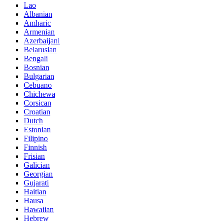
Lao
Albanian
Amharic
Armenian
Azerbaijani
Belarusian
Bengali
Bosnian
Bulgarian
Cebuano
Chichewa
Corsican
Croatian
Dutch
Estonian
Filipino
Finnish
Frisian
Galician
Georgian
Gujarati
Haitian
Hausa
Hawaiian
Hebrew