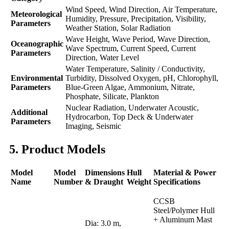
Wind Speed, Wind Direction, Air Temperature,
Meteorological
Humidity, Pressure, Precipitation, Visibility,
Parameters
Weather Station, Solar Radiation
Wave Height, Wave Period, Wave Direction,
Oceanographic
Wave Spectrum, Current Speed, Current
Parameters
Direction, Water Level
Water Temperature, Salinity / Conductivity,
Environmental
Turbidity, Dissolved Oxygen, pH, Chlorophyll,
Parameters
Blue-Green Algae, Ammonium, Nitrate,
Phosphate, Silicate, Plankton
Nuclear Radiation, Underwater Acoustic,
Additional
Hydrocarbon, Top Deck & Underwater
Parameters
Imaging, Seismic
5. Product Models
Model
Model
Dimensions
Hull
Material & Power
Name
Number
& Draught
Weight
Specifications
CCSB
Steel/Polymer Hull
+ Aluminum Mast
Dia: 3.0 m,