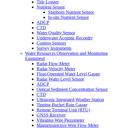
Tide Logger
Nutrient Sensor
Shipborn Nutrient Sensor
In-situ Nutrient Sensor
ADCP
CTD
Water Quality Sensor
Underwater Acoustic Recorder
Contros Sensors
Survey Instruments
Water Resources Observation and Monitoring
Equipment
Radar Flow Meter
Radar Velocity Meter
Float-Operated Water Level Gauge
Radar Water Level Sensor
ADCP
Optical Sediment Concentration Sensor
CTD
Ultrasonic Integrated Weather Station
Tipping Bucket Rain Gauge
Remote Terminal Unit (RTU)
GNSS Receiver
Vibrating Wire Piezometer
Magnetostrictive Weir Flow Meter