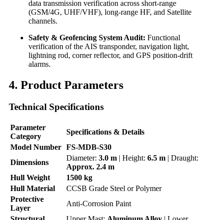
data transmission verification across short-range
(GSM/4G, UHF/VHF), long-range HF, and Satellite
channels.
Safety & Geofencing System Audit:
Functional
verification of the AIS transponder, navigation light,
lightning rod, corner reflector, and GPS position-drift
alarms.
4. Product Parameters
Technical Specifications
Parameter
Specifications & Details
Category
Model Number
FS-MDB-S30
Diameter:
3.0 m
| Height:
6.5 m
| Draught:
Dimensions
Approx. 2.4 m
Hull Weight
1500 kg
Hull Material
CCSB Grade Steel or Polymer
Protective
Anti-Corrosion Paint
Layer
Structural
Upper Mast:
Aluminum Alloy
| Lower