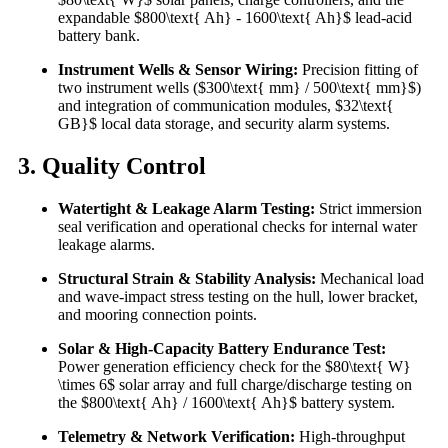
expandable $800\text{ Ah} - 1600\text{ Ah}$ lead-acid
battery bank.
Instrument Wells & Sensor Wiring:
Precision fitting of
two instrument wells ($300\text{ mm} / 500\text{ mm}$)
and integration of communication modules, $32\text{
GB}$ local data storage, and security alarm systems.
3. Quality Control
Watertight & Leakage Alarm Testing:
Strict immersion
seal verification and operational checks for internal water
leakage alarms.
Structural Strain & Stability Analysis:
Mechanical load
and wave-impact stress testing on the hull, lower bracket,
and mooring connection points.
Solar & High-Capacity Battery Endurance Test:
Power generation efficiency check for the $80\text{ W}
\times 6$ solar array and full charge/discharge testing on
the $800\text{ Ah} / 1600\text{ Ah}$ battery system.
Telemetry & Network Verification:
High-throughput