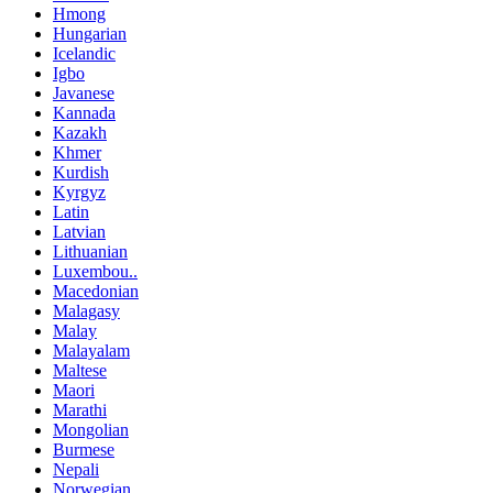
Hmong
Hungarian
Icelandic
Igbo
Javanese
Kannada
Kazakh
Khmer
Kurdish
Kyrgyz
Latin
Latvian
Lithuanian
Luxembou..
Macedonian
Malagasy
Malay
Malayalam
Maltese
Maori
Marathi
Mongolian
Burmese
Nepali
Norwegian