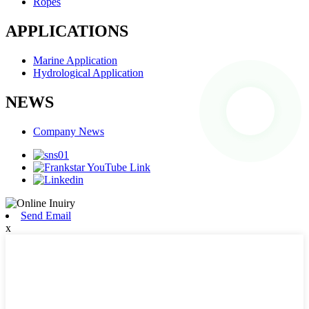
Ropes
APPLICATIONS
Marine Application
Hydrological Application
NEWS
Company News
Send Email
x