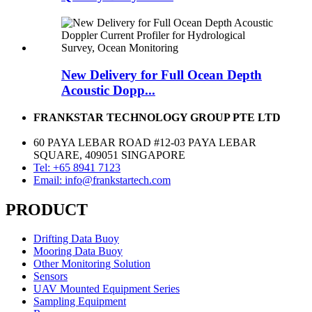
New Delivery for Full Ocean Depth
Acoustic Dopp...
FRANKSTAR TECHNOLOGY GROUP PTE LTD
60 PAYA LEBAR ROAD #12-03 PAYA LEBAR
SQUARE, 409051 SINGAPORE
Tel: +65 8941 7123
Email: info@frankstartech.com
PRODUCT
Drifting Data Buoy
Mooring Data Buoy
Other Monitoring Solution
Sensors
UAV Mounted Equipment Series
Sampling Equipment