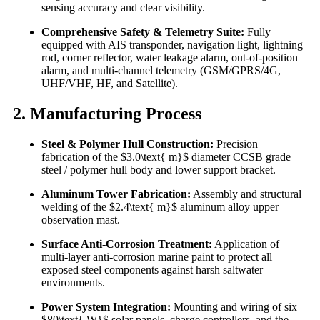
sensing accuracy and clear visibility.
Comprehensive Safety & Telemetry Suite:
Fully
equipped with AIS transponder, navigation light, lightning
rod, corner reflector, water leakage alarm, out-of-position
alarm, and multi-channel telemetry (GSM/GPRS/4G,
UHF/VHF, HF, and Satellite).
2. Manufacturing Process
Steel & Polymer Hull Construction:
Precision
fabrication of the $3.0\text{ m}$ diameter CCSB grade
steel / polymer hull body and lower support bracket.
Aluminum Tower Fabrication:
Assembly and structural
welding of the $2.4\text{ m}$ aluminum alloy upper
observation mast.
Surface Anti-Corrosion Treatment:
Application of
multi-layer anti-corrosion marine paint to protect all
exposed steel components against harsh saltwater
environments.
Power System Integration:
Mounting and wiring of six
$80\text{ W}$ solar panels, charge controllers, and the