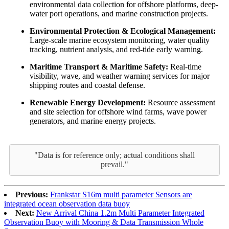
environmental data collection for offshore platforms, deep-
water port operations, and marine construction projects.
Environmental Protection & Ecological Management:
Large-scale marine ecosystem monitoring, water quality
tracking, nutrient analysis, and red-tide early warning.
Maritime Transport & Maritime Safety:
Real-time
visibility, wave, and weather warning services for major
shipping routes and coastal defense.
Renewable Energy Development:
Resource assessment
and site selection for offshore wind farms, wave power
generators, and marine energy projects.
"Data is for reference only; actual conditions shall
prevail."
Previous:
Frankstar S16m multi parameter Sensors are
integrated ocean observation data buoy
Next:
New Arrival China 1.2m Multi Parameter Integrated
Observation Buoy with Mooring & Data Transmission Whole