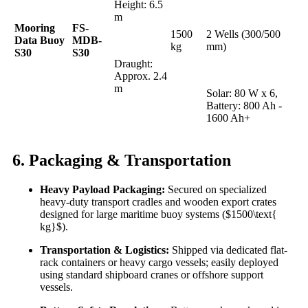
Height: 6.5
m
Mooring
FS-
1500
2 Wells (300/500
Data Buoy
MDB-
kg
mm)
S30
S30
Draught:
Approx. 2.4
m
Solar: 80 W x 6,
Battery: 800 Ah -
1600 Ah+
6. Packaging & Transportation
Heavy Payload Packaging:
Secured on specialized
heavy-duty transport cradles and wooden export crates
designed for large maritime buoy systems ($1500\text{
kg}$).
Transportation & Logistics:
Shipped via dedicated flat-
rack containers or heavy cargo vessels; easily deployed
using standard shipboard cranes or offshore support
vessels.