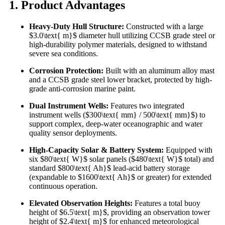
1. Product Advantages
Heavy-Duty Hull Structure:
Constructed with a large
$3.0\text{ m}$ diameter hull utilizing CCSB grade steel or
high-durability polymer materials, designed to withstand
severe sea conditions.
Corrosion Protection:
Built with an aluminum alloy mast
and a CCSB grade steel lower bracket, protected by high-
grade anti-corrosion marine paint.
Dual Instrument Wells:
Features two integrated
instrument wells ($300\text{ mm} / 500\text{ mm}$) to
support complex, deep-water oceanographic and water
quality sensor deployments.
High-Capacity Solar & Battery System:
Equipped with
six $80\text{ W}$ solar panels ($480\text{ W}$ total) and
standard $800\text{ Ah}$ lead-acid battery storage
(expandable to $1600\text{ Ah}$ or greater) for extended
continuous operation.
Elevated Observation Heights:
Features a total buoy
height of $6.5\text{ m}$, providing an observation tower
height of $2.4\text{ m}$ for enhanced meteorological