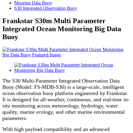
Mooring Data Buoy
S30 Integrated Observation Buoy
Frankstar S30m Multi Parameter
Integrated Ocean Monitoring Big Data
Buoy
The S30 Multi-Parameter Integrated Observation Data
Buoy (Model: FS-MDB-S30) is a large-scale, intelligent
ocean observation buoy platform engineered by Frankstar.
It is designed for all-weather, continuous, and real-time in-
situ monitoring across meteorology, hydrology, water
quality, marine ecology, and other marine environmental
parameters.
With high payload compatibility and an advanced