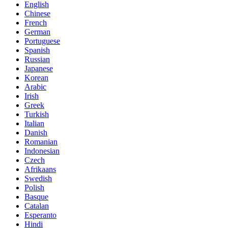
English
Chinese
French
German
Portuguese
Spanish
Russian
Japanese
Korean
Arabic
Irish
Greek
Turkish
Italian
Danish
Romanian
Indonesian
Czech
Afrikaans
Swedish
Polish
Basque
Catalan
Esperanto
Hindi