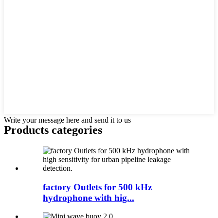
Write your message here and send it to us
Products categories
factory Outlets for 500 kHz
hydrophone with hig...