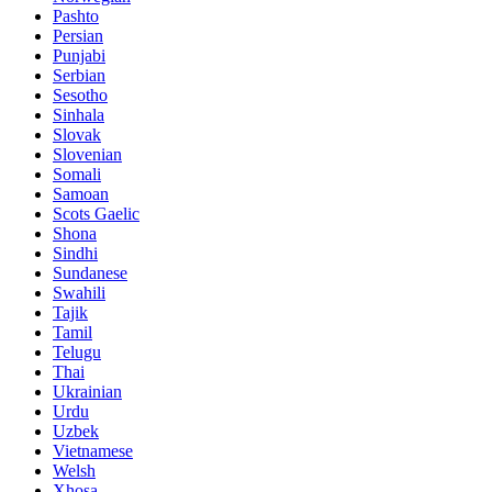
Pashto
Persian
Punjabi
Serbian
Sesotho
Sinhala
Slovak
Slovenian
Somali
Samoan
Scots Gaelic
Shona
Sindhi
Sundanese
Swahili
Tajik
Tamil
Telugu
Thai
Ukrainian
Urdu
Uzbek
Vietnamese
Welsh
Xhosa