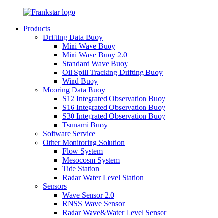
Products
Drifting Data Buoy
Mini Wave Buoy
Mini Wave Buoy 2.0
Standard Wave Buoy
Oil Spill Tracking Drifting Buoy
Wind Buoy
Mooring Data Buoy
S12 Integrated Observation Buoy
S16 Integrated Observation Buoy
S30 Integrated Observation Buoy
Tsunami Buoy
Software Service
Other Monitoring Solution
Flow System
Mesocosm System
Tide Station
Radar Water Level Station
Sensors
Wave Sensor 2.0
RNSS Wave Sensor
Radar Wave&Water Level Sensor